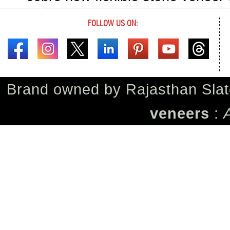
FOLLOW US ON:
Brand owned by
Rajasthan Slat
veneers
: