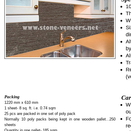
10
Th
We
Si
di
Al
by
Al
Tr
Re
(v
Car
Packing
1220 mm x 610 mm
Wh
1 sheet- 8 sq. ft. i.e. 0.74 sqm
ou
25 pcs are packed in one set of poly pack
Fo
Normally 10 poly packs being kept in one wooden pallet...250
sheets
re
Quantity in one pallet- 185 sqm