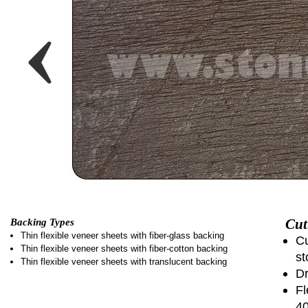
Cut
Backing Types
Thin flexible veneer sheets with fiber-glass backing
Cu
Thin flexible veneer sheets with fiber-cotton backing
st
Thin flexible veneer sheets with translucent backing
Dr
Fl
4