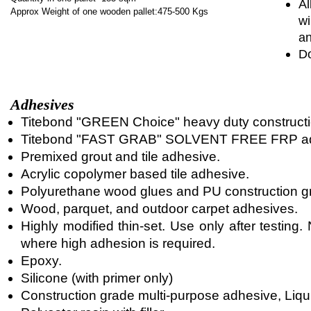
Al
Approx Weight of one wooden pallet:475-500 Kgs
wi
an
Do
Adhesives
Titebond "GREEN Choice" heavy duty constructi
Titebond "FAST GRAB" SOLVENT FREE FRP ad
Premixed grout and tile adhesive.
Acrylic copolymer based tile adhesive.
Polyurethane wood glues and PU construction g
Wood, parquet, and outdoor carpet adhesives.
Highly modified thin-set. Use only after testin
where high adhesion is required.
Epoxy.
Silicone (with primer only)
Construction grade multi-purpose adhesive, Liqui