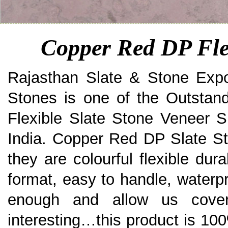
Copper Red DP Fle
Rajasthan Slate & Stone Expo
Stones is one of the Outstan
Flexible Slate Stone Veneer S
India. Copper Red DP Slate St
they are colourful flexible dura
format, easy to handle, waterpro
enough and allow us cove
interesting…this product is 100