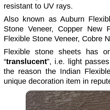
resistant to UV rays.
Also known as Auburn Flexib
Stone Veneer, Copper New F
Flexible Stone Veneer, Cobre N
Flexible stone sheets has on
“
translucent
”, i.e. light passe
the reason the Indian Flexi
unique decoration item in repute