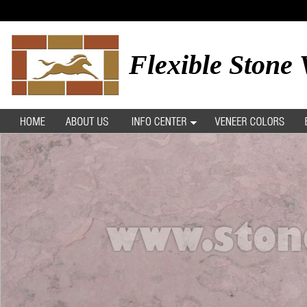
Flexible Stone 