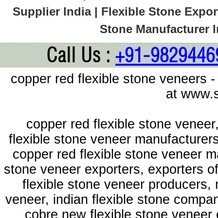
Supplier India | Flexible Stone Export
Stone Manufacturer In
Call Us :
+91-9829446
copper red flexible stone veneers -
at www.s
copper red flexible stone veneer
flexible stone veneer manufacturers
copper red flexible stone veneer m
stone veneer exporters, exporters of
flexible stone veneer producers, 
veneer, indian flexible stone compan
cobre new flexible stone veneer