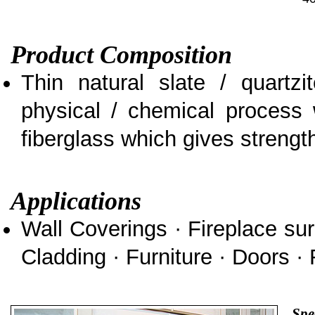
Product Composition
Thin natural slate / quartz
physical / chemical process 
fiberglass which gives strength 
Applications
Wall Coverings · Fireplace sur
Cladding · Furniture · Doors · 
Spe