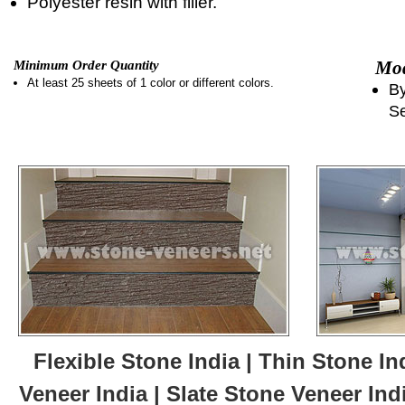
Polyester resin with filler.
Mod
Minimum Order Quantity
At least 25 sheets of 1 color or different colors.
By
Se
Flexible Stone India | Thin Stone In
Veneer India | Slate Stone Veneer Ind