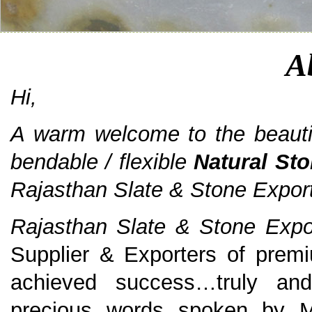
A
Hi,
A warm welcome to the beautiful
bendable / flexible
Natural St
Rajasthan Slate & Stone Export
Rajasthan Slate & Stone Expor
Supplier & Exporters of pre
achieved success…truly and
precious words spoken by M