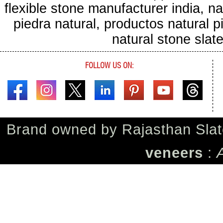
flexible stone manufacturer india, na
piedra natural, productos natural pie
natural stone sla
FOLLOW US ON:
Brand owned by
Rajasthan Slat
veneers
: