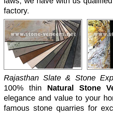
laws, we have with us qualified
factory.
Rajasthan Slate & Stone Expo
100% thin
Natural Stone V
elegance and value to your ho
famous stone quarries for exce