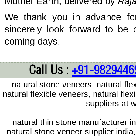
Mother Earth; delivered by
Raja
We thank you in advance for
sincerely look forward to be 
coming days.
Call Us :
+91-9829446
natural stone veneers, natural flex
natural flexible veneers, natural fl
suppliers at
natural thin stone manufacturer in
natural stone veneer supplier india,