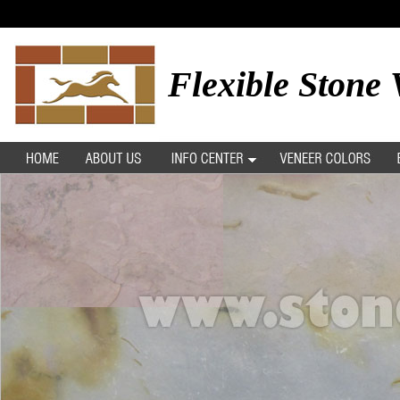
Flexible Stone 