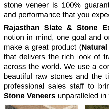
stone veneer is 100% guarante
and performance that you expe
Rajasthan Slate & Stone Ex
notion in mind, one goal and
make a great product (
Natural
that delivers the rich look of 
across the world. We use a com
beautiful raw stones and the ti
professional sales staff to br
Stone Veneers
unparalleled in 