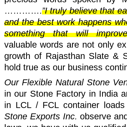
………….
”I truly believe that 
and the best work happens when
something that will improv
valuable words are not only ex
growth of Rajasthan Slate & S
hold true as our business conti
Our Flexible Natural Stone V
in our Stone Factory in India
in LCL / FCL container loads
Stone Exports Inc.
observe and 