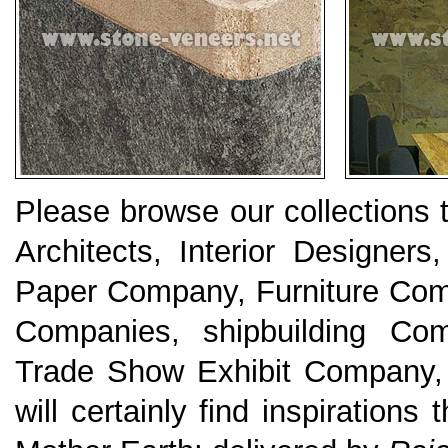
Please browse our collections
Architects, Interior Designers
Paper Company, Furniture Com
Companies, shipbuilding Com
Trade Show Exhibit Company, K
will certainly find inspirations 