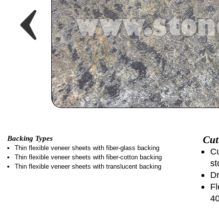
Cut
Backing Types
Thin flexible veneer sheets with fiber-glass backing
Cu
Thin flexible veneer sheets with fiber-cotton backing
st
Thin flexible veneer sheets with translucent backing
Dr
Fl
4