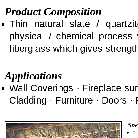
Product Composition
Thin natural slate / quartz
physical / chemical process 
fiberglass which gives strength 
Applications
Wall Coverings · Fireplace sur
Cladding · Furniture · Doors · 
Spe
10