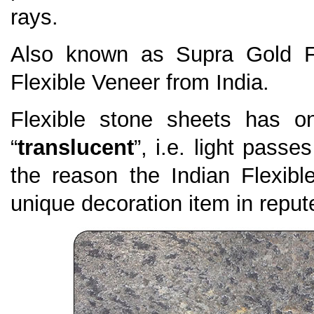
rays.
Also known as Supra Gold Fl
Flexible Veneer from India.
Flexible stone sheets has on
“
translucent
”, i.e. light passe
the reason the Indian Flexi
unique decoration item in repute