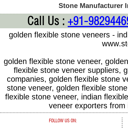
Stone Manufacturer In
Call Us :
+91-9829446
golden flexible stone veneers - in
www.st
golden flexible stone veneer, golde
flexible stone veneer suppliers, 
companies, golden flexible stone ve
stone veneer, golden flexible ston
flexible stone veneer, indian flexib
veneer exporters from
FOLLOW US ON: