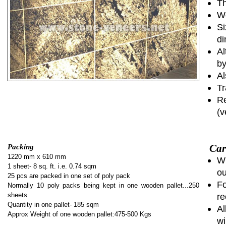
Th
We
Si
di
Al
by
Al
Tr
Re
(v
Car
Packing
1220 mm x 610 mm
Wh
1 sheet- 8 sq. ft. i.e. 0.74 sqm
ou
25 pcs are packed in one set of poly pack
Fo
Normally 10 poly packs being kept in one wooden pallet...250
sheets
re
Quantity in one pallet- 185 sqm
Al
Approx Weight of one wooden pallet:475-500 Kgs
wi