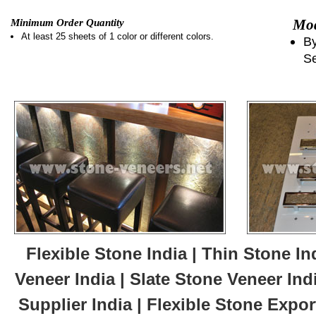
Mod
Minimum Order Quantity
At least 25 sheets of 1 color or different colors.
By
Se
Flexible Stone India | Thin Stone In
Veneer India | Slate Stone Veneer Ind
Supplier India | Flexible Stone Export