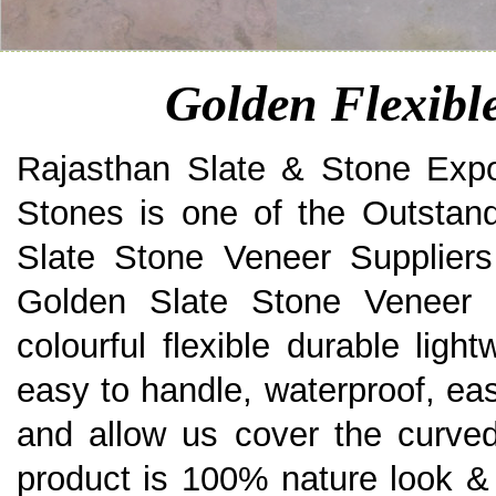
Golden Flexibl
Rajasthan Slate & Stone Expo
Stones is one of the Outstand
Slate Stone Veneer Suppliers
Golden Slate Stone Veneer a
colourful flexible durable ligh
easy to handle, waterproof, eas
and allow us cover the curved
product is 100% nature look & 