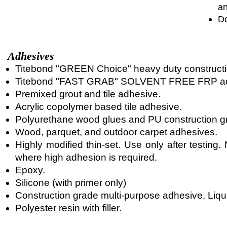
an
Do
Adhesives
Titebond "GREEN Choice" heavy duty constructi
Titebond "FAST GRAB" SOLVENT FREE FRP ad
Premixed grout and tile adhesive.
Acrylic copolymer based tile adhesive.
Polyurethane wood glues and PU construction g
Wood, parquet, and outdoor carpet adhesives.
Highly modified thin-set. Use only after testin
where high adhesion is required.
Epoxy.
Silicone (with primer only)
Construction grade multi-purpose adhesive, Liqui
Polyester resin with filler.