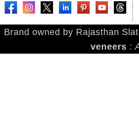
Brand owned by
Rajasthan Slat
veneers
: