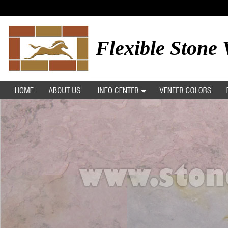
Flexible Stone 