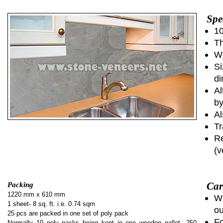
Spe
10
Th
We
Si
di
Al
by
Al
Tr
Re
(v
Car
Packing
1220 mm x 610 mm
Wh
1 sheet- 8 sq. ft. i.e. 0.74 sqm
ou
25 pcs are packed in one set of poly pack
Fo
Normally 10 poly packs being kept in one wooden pallet...250