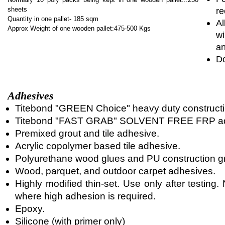
sheets
re
Quantity in one pallet- 185 sqm
Al
Approx Weight of one wooden pallet:475-500 Kgs
wi
an
Do
Adhesives
Titebond "GREEN Choice" heavy duty constructi
Titebond "FAST GRAB" SOLVENT FREE FRP ad
Premixed grout and tile adhesive.
Acrylic copolymer based tile adhesive.
Polyurethane wood glues and PU construction g
Wood, parquet, and outdoor carpet adhesives.
Highly modified thin-set. Use only after testin
where high adhesion is required.
Epoxy.
Silicone (with primer only)