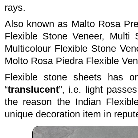
rays.
Also known as Malto Rosa Pre
Flexible Stone Veneer, Multi 
Multicolour Flexible Stone Ven
Molto Rosa Piedra Flexible Ven
Flexible stone sheets has on
“
translucent
”, i.e. light passe
the reason the Indian Flexi
unique decoration item in repute