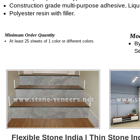
Construction grade multi-purpose adhesive, Liqui
Polyester resin with filler.
Mod
Minimum Order Quantity
At least 25 sheets of 1 color or different colors.
By
Se
Flexible Stone India | Thin Stone In