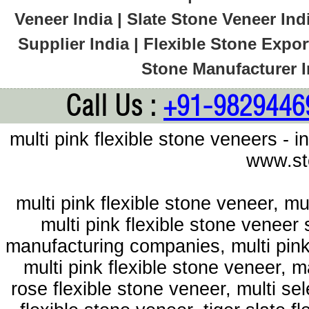
Veneer India | Slate Stone Veneer Ind
Supplier India | Flexible Stone Export
Stone Manufacturer In
Call Us :
+91-9829446
multi pink flexible stone veneers - 
www.st
multi pink flexible stone veneer, mu
multi pink flexible stone veneer 
manufacturing companies, multi pink 
multi pink flexible stone veneer, m
rose flexible stone veneer, multi se