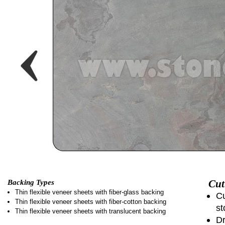
Cut
Backing Types
Thin flexible veneer sheets with fiber-glass backing
Cu
Thin flexible veneer sheets with fiber-cotton backing
st
Thin flexible veneer sheets with translucent backing
Dr