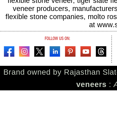
flexible stone veneer, tiger slate f
veneer producers, manufacturers o
flexible stone companies, molto ros
at www.s
FOLLOW US ON:
Brand owned by
Rajasthan Slat
veneers
: