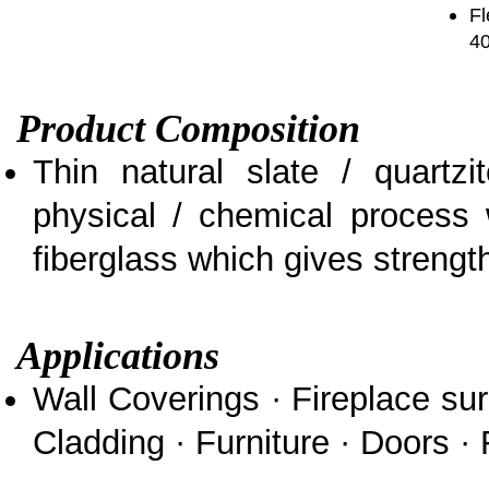
Fl
4
Product Composition
Thin natural slate / quartz
physical / chemical process 
fiberglass which gives strength 
Applications
Wall Coverings · Fireplace sur
Cladding · Furniture · Doors · 