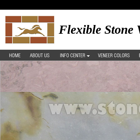
Flexible Stone 