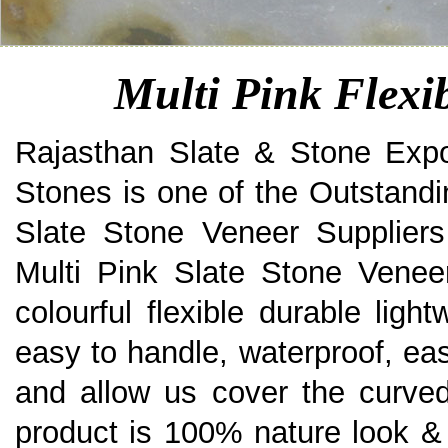
Multi Pink Flexi
Rajasthan Slate & Stone Expo
Stones is one of the Outstandi
Slate Stone Veneer Suppliers
Multi Pink Slate Stone Veneer
colourful flexible durable ligh
easy to handle, waterproof, eas
and allow us cover the curved
product is 100% nature look & 