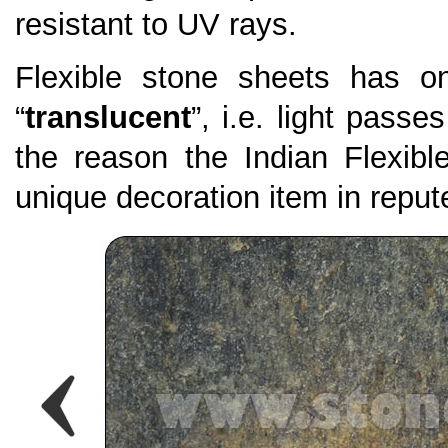
resistant to UV rays.
Flexible stone sheets has on
“
translucent
”, i.e. light passe
the reason the Indian Flexi
unique decoration item in repute