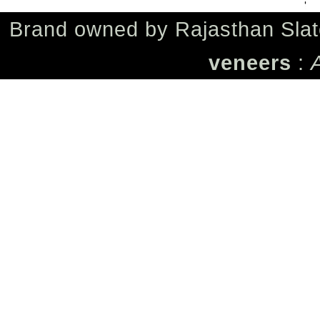
Brand owned by
Rajasthan Slat
veneers
: