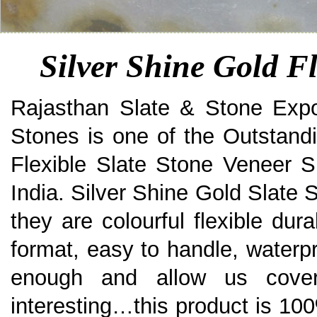
Silver Shine Gold Fl
Rajasthan Slate & Stone Expo
Stones is one of the Outstand
Flexible Slate Stone Veneer S
India. Silver Shine Gold Slate 
they are colourful flexible dura
format, easy to handle, waterpro
enough and allow us cove
interesting…this product is 100