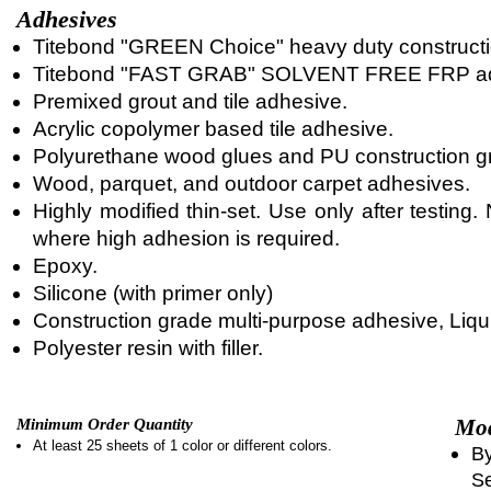
Adhesives
Titebond "GREEN Choice" heavy duty constructi
Titebond "FAST GRAB" SOLVENT FREE FRP ad
Premixed grout and tile adhesive.
Acrylic copolymer based tile adhesive.
Polyurethane wood glues and PU construction g
Wood, parquet, and outdoor carpet adhesives.
Highly modified thin-set. Use only after testin
where high adhesion is required.
Epoxy.
Silicone (with primer only)
Construction grade multi-purpose adhesive, Liqui
Polyester resin with filler.
Mod
Minimum Order Quantity
At least 25 sheets of 1 color or different colors.
By
Se