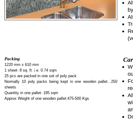
Al
by
Al
Tr
Re
(v
Car
Packing
1220 mm x 610 mm
Wh
1 sheet- 8 sq. ft. i.e. 0.74 sqm
ou
25 pcs are packed in one set of poly pack
Fo
Normally 10 poly packs being kept in one wooden pallet...250
sheets
re
Quantity in one pallet- 185 sqm
Al
Approx Weight of one wooden pallet:475-500 Kgs
wi
an
Do