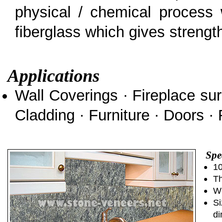
physical / chemical process 
fiberglass which gives strength 
Applications
Wall Coverings · Fireplace sur
Cladding · Furniture · Doors · 
Spe
10
Th
We
Si
di