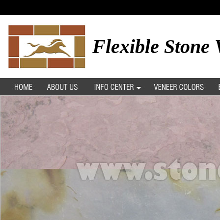
Flexible Stone 