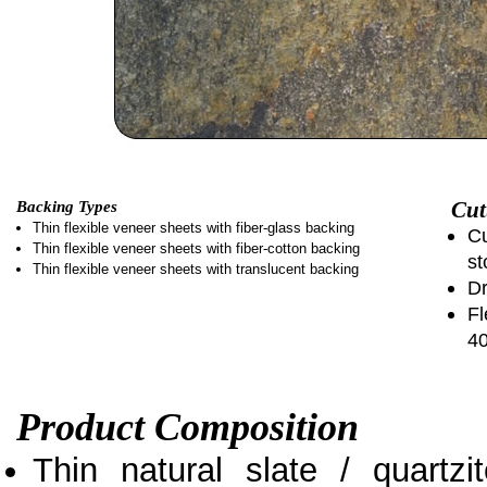
Cut
Backing Types
Thin flexible veneer sheets with fiber-glass backing
Cu
Thin flexible veneer sheets with fiber-cotton backing
st
Thin flexible veneer sheets with translucent backing
Dr
Fl
4
Product Composition
Thin natural slate / quartz