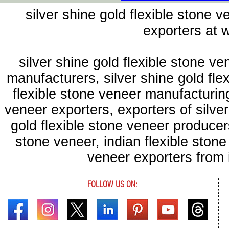
silver shine gold flexible stone 
exporters at
silver shine gold flexible stone ve
manufacturers, silver shine gold flex
flexible stone veneer manufacturing
veneer exporters, exporters of silver
gold flexible stone veneer producers
stone veneer, indian flexible stone
veneer exporters from
FOLLOW US ON: