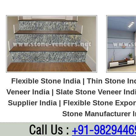
Flexible Stone India | Thin Stone In
Veneer India | Slate Stone Veneer Ind
Supplier India | Flexible Stone Export
Stone Manufacturer In
Call Us :
+91-9829446